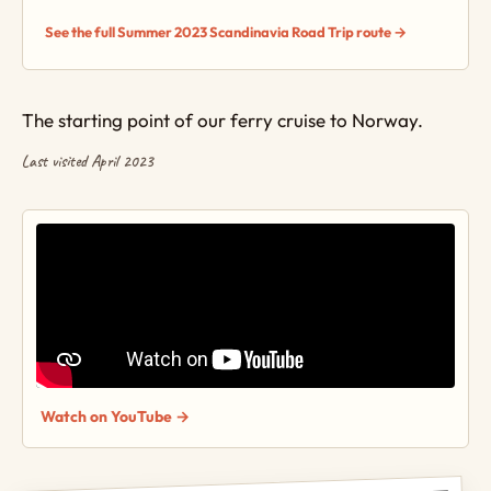
See the full Summer 2023 Scandinavia Road Trip route →
The starting point of our ferry cruise to Norway.
Last visited April 2023
Watch on YouTube →