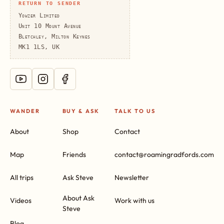
RETURN TO SENDER
Yowzer Limited
Unit 10 Mount Avenue
Bletchley, Milton Keynes
MK1 1LS, UK
WANDER
BUY & ASK
TALK TO US
About
Shop
Contact
Map
Friends
contact@roamingradfords.com
All trips
Ask Steve
Newsletter
About Ask
Videos
Work with us
Steve
Blog