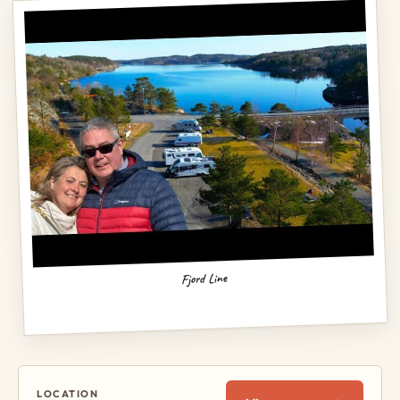
Fjord Line
LOCATION