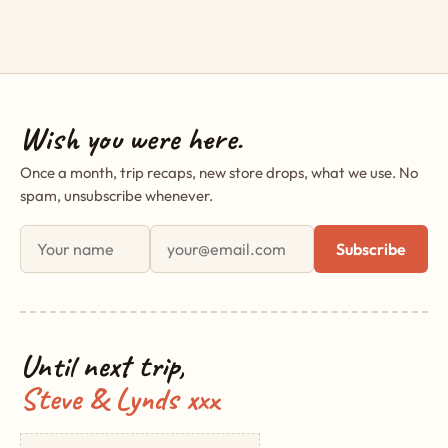
Wish you were here.
Once a month, trip recaps, new store drops, what we use. No
spam, unsubscribe whenever.
First name
Email address
Subscribe
Until next trip,
Steve & Lynds xxx