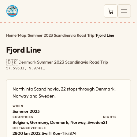
0 items in c
Home
/
Map
/
Summer 2023 Scandinavia Road Trip
/
Fjord Line
Fjord Line
🇩🇰
Denmark
·
Summer 2023 Scandinavia Road Trip
·
57.59633, 9.97411
North into Scandinavia, 22 stops through Denmark,
Norway and Sweden.
WHEN
Summer 2023
COUNTRIES
NIGHTS
Belgium, Germany, Denmark, Norway, Sweden
21
DISTANCE
VEHICLE
2800 km
2022 Swift Kon-Tiki 874