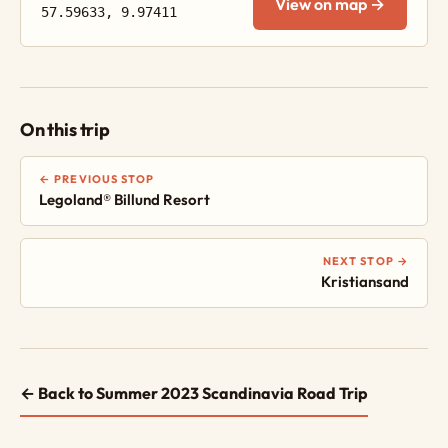
View on map →
57.59633, 9.97411
On this trip
← PREVIOUS STOP
Legoland® Billund Resort
NEXT STOP →
Kristiansand
← Back to Summer 2023 Scandinavia Road Trip