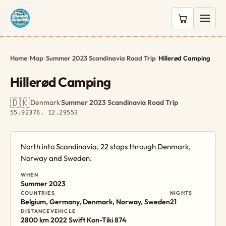
0 items in c
Home
/
Map
/
Summer 2023 Scandinavia Road Trip
/
Hillerød Camping
Hillerød Camping
🇩🇰
Denmark
·
Summer 2023 Scandinavia Road Trip
·
55.92376, 12.29553
North into Scandinavia, 22 stops through Denmark,
Norway and Sweden.
WHEN
Summer 2023
COUNTRIES
NIGHTS
Belgium, Germany, Denmark, Norway, Sweden
21
DISTANCE
VEHICLE
2800 km
2022 Swift Kon-Tiki 874