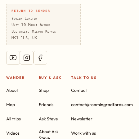
RETURN TO SENDER
Yowzer Limited
Unit 10 Mount Avenue
Bletchley, Milton Keynes
MK1 1LS, UK
WANDER
BUY & ASK
TALK TO US
About
Shop
Contact
Map
Friends
contact@roamingradfords.com
All trips
Ask Steve
Newsletter
About Ask
Videos
Work with us
Steve