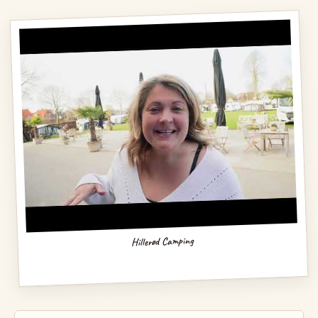
Hillerød Camping