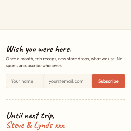
Wish you were here.
Once a month, trip recaps, new store drops, what we use. No
spam, unsubscribe whenever.
First name
Email address
Subscribe
Until next trip,
Steve & Lynds xxx