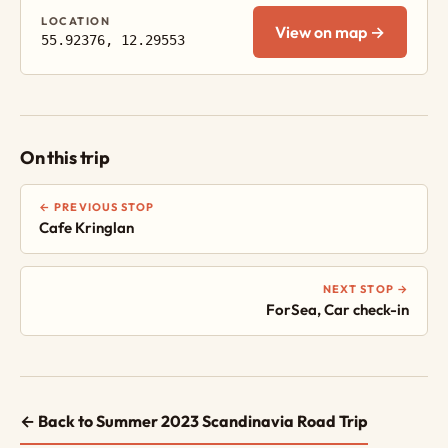
LOCATION
View on map →
55.92376, 12.29553
On this trip
← PREVIOUS STOP
Cafe Kringlan
NEXT STOP →
ForSea, Car check-in
← Back to Summer 2023 Scandinavia Road Trip