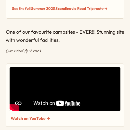
See the full Summer 2023 Scandinavia Road Trip route →
One of our favourite campsites - EVER!!! Stunning site
with wonderful facilities.
Last visited April 2023
Watch on YouTube →