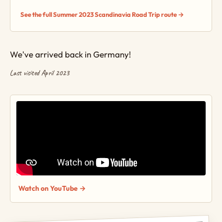
See the full Summer 2023 Scandinavia Road Trip route →
We've arrived back in Germany!
Last visited April 2023
Watch on YouTube →