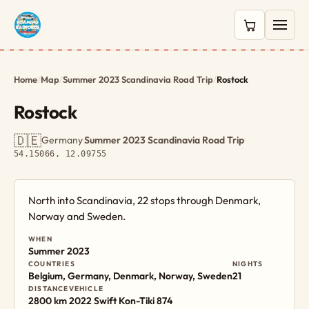
0 items in c
Home
/
Map
/
Summer 2023 Scandinavia Road Trip
/
Rostock
Rostock
🇩🇪
Germany
·
Summer 2023 Scandinavia Road Trip
·
54.15066, 12.09755
North into Scandinavia, 22 stops through Denmark,
Norway and Sweden.
WHEN
Summer 2023
COUNTRIES
NIGHTS
Belgium, Germany, Denmark, Norway, Sweden
21
DISTANCE
VEHICLE
2800 km
2022 Swift Kon-Tiki 874