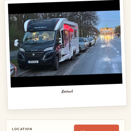
Rostock
LOCATION