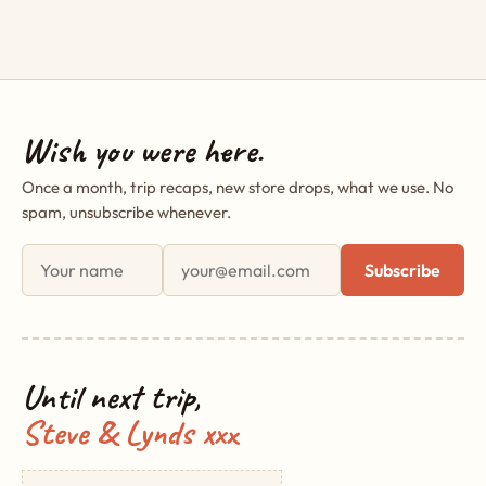
Wish you were here.
Once a month, trip recaps, new store drops, what we use. No
spam, unsubscribe whenever.
First name
Email address
Subscribe
Until next trip,
Steve & Lynds xxx