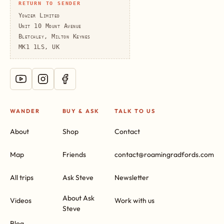
RETURN TO SENDER
Yowzer Limited
Unit 10 Mount Avenue
Bletchley, Milton Keynes
MK1 1LS, UK
WANDER
BUY & ASK
TALK TO US
About
Shop
Contact
Map
Friends
contact@roamingradfords.com
All trips
Ask Steve
Newsletter
About Ask
Videos
Work with us
Steve
Blog