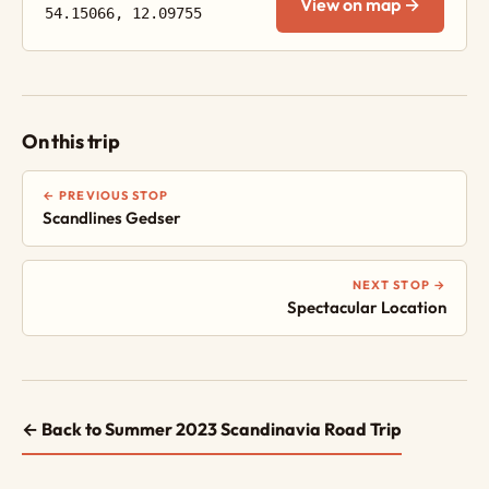
View on map →
54.15066, 12.09755
On this trip
← PREVIOUS STOP
Scandlines Gedser
NEXT STOP →
Spectacular Location
← Back to Summer 2023 Scandinavia Road Trip