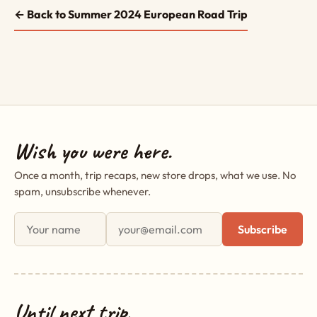
← Back to Summer 2024 European Road Trip
Wish you were here.
Once a month, trip recaps, new store drops, what we use. No
spam, unsubscribe whenever.
First name
Email address
Subscribe
Until next trip,