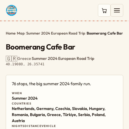
0 items in c
Home
/
Map
/
Summer 2024 European Road Trip
/
Boomerang Cafe Bar
Boomerang Cafe Bar
🇬🇷
Greece
·
Summer 2024 European Road Trip
·
40.19080, 26.35741
76 stops, the big summer 2024 family run.
WHEN
Summer 2024
COUNTRIES
Netherlands, Germany, Czechia, Slovakia, Hungary,
Romania, Bulgaria, Greece, Türkiye, Serbia, Poland,
Austria
NIGHTS
DISTANCE
VEHICLE