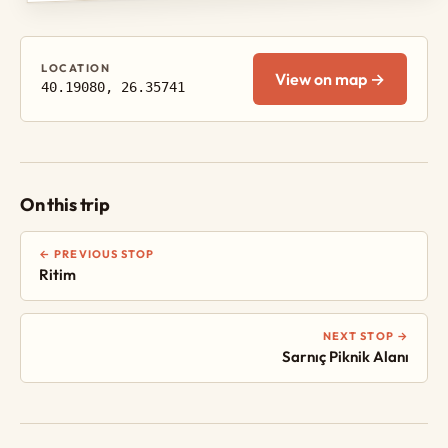
LOCATION
View on map →
40.19080, 26.35741
On this trip
← PREVIOUS STOP
Ritim
NEXT STOP →
Sarnıç Piknik Alanı