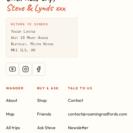
Steve & Lynds xxx
RETURN TO SENDER
Yowzer Limited
Unit 10 Mount Avenue
Bletchley, Milton Keynes
MK1 1LS, UK
WANDER
BUY & ASK
TALK TO US
About
Shop
Contact
Map
Friends
contact@roamingradfords.com
All trips
Ask Steve
Newsletter