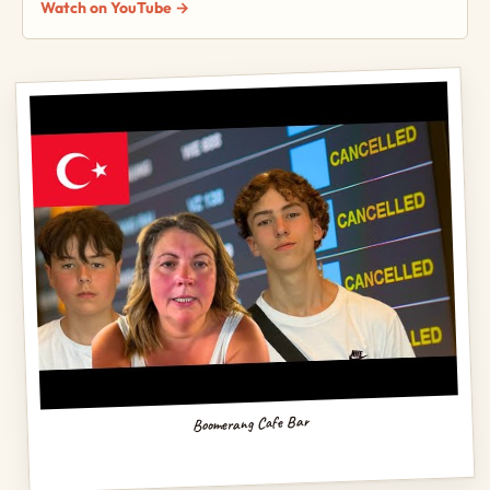
Watch on YouTube →
Boomerang Cafe Bar