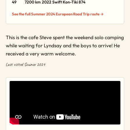
49
7200 km
2022 Swift Kon-Tiki 874
See the full Summer 2024 European Road Trip route →
This is the cafe Steve spent the weekend solo camping
while waiting for Lyndsay and the boys to arrive! He
received a very warm welcome.
Last visited Summer 2024