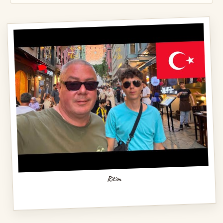
Ritim