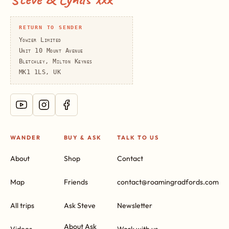
RETURN TO SENDER
Yowzer Limited
Unit 10 Mount Avenue
Bletchley, Milton Keynes
MK1 1LS, UK
WANDER
BUY & ASK
TALK TO US
About
Shop
Contact
Map
Friends
contact@roamingradfords.com
All trips
Ask Steve
Newsletter
About Ask