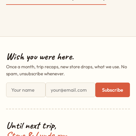
Wish you were here.
Once a month, trip recaps, new store drops, what we use. No
spam, unsubscribe whenever.
First name
Email address
Subscribe
Until next trip,
Steve & Lynds xxx