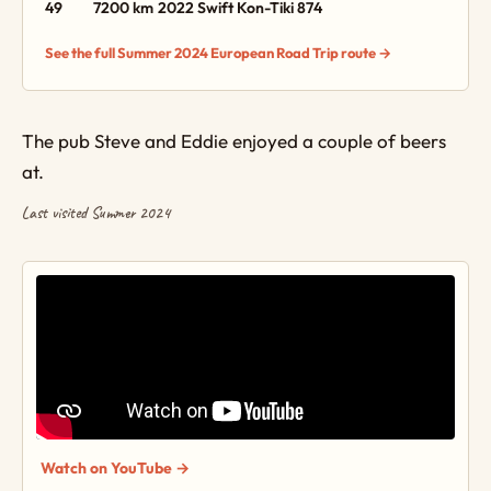
49
7200 km
2022 Swift Kon-Tiki 874
See the full Summer 2024 European Road Trip route →
The pub Steve and Eddie enjoyed a couple of beers
at.
Last visited Summer 2024
Watch on YouTube →