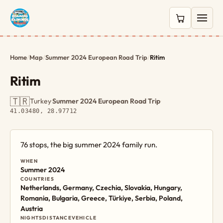
0 items in c
Home
/
Map
/
Summer 2024 European Road Trip
/
Ritim
Ritim
🇹🇷
Turkey
·
Summer 2024 European Road Trip
·
41.03480, 28.97712
76 stops, the big summer 2024 family run.
WHEN
Summer 2024
COUNTRIES
Netherlands, Germany, Czechia, Slovakia, Hungary,
Romania, Bulgaria, Greece, Türkiye, Serbia, Poland,
Austria
NIGHTS
DISTANCE
VEHICLE