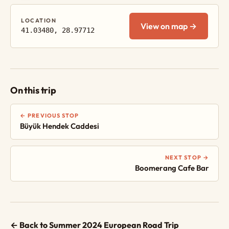
LOCATION
View on map →
41.03480, 28.97712
On this trip
← PREVIOUS STOP
Büyük Hendek Caddesi
NEXT STOP →
Boomerang Cafe Bar
← Back to Summer 2024 European Road Trip