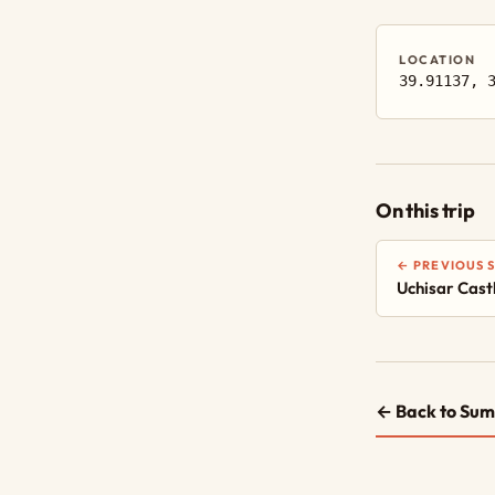
LOCATION
39.91137, 
On this trip
← PREVIOUS 
Uchisar Cast
← Back to Sum