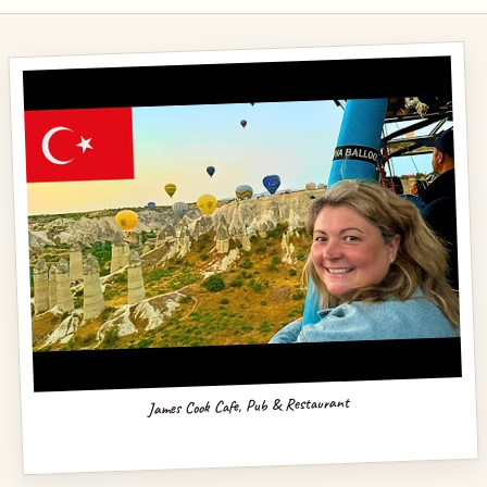
James Cook Cafe, Pub & Restaurant