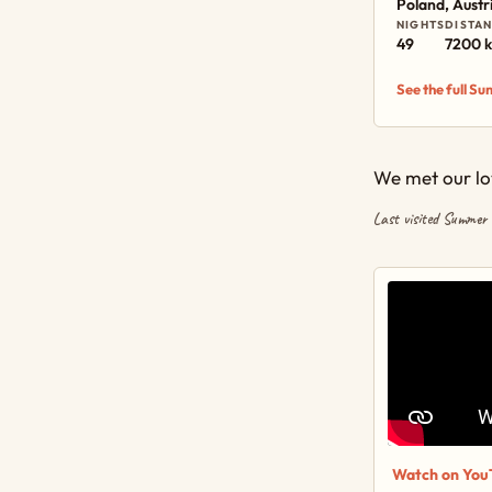
Poland, Austr
NIGHTS
DISTA
49
7200 
See the full S
We met our lov
Last visited Summer
Watch on You