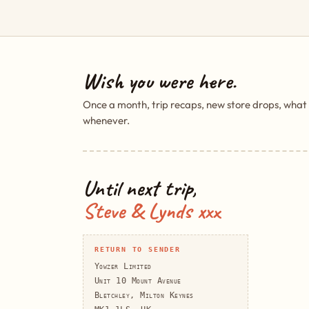
Wish you were here.
Once a month, trip recaps, new store drops, what
whenever.
Until next trip,
Steve & Lynds xxx
RETURN TO SENDER
Yowzer Limited
Unit 10 Mount Avenue
Bletchley, Milton Keynes