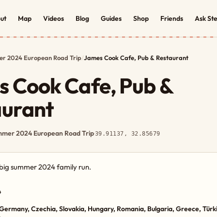
ut
Map
Videos
Blog
Guides
Shop
Friends
Ask St
r 2024 European Road Trip
/
James Cook Cafe, Pub & Restaurant
 Cook Cafe, Pub &
aurant
mer 2024 European Road Trip
·
39.91137, 32.85679
e big summer 2024 family run.
4
Germany, Czechia, Slovakia, Hungary, Romania, Bulgaria, Greece, Türki