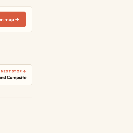
on map →
NEXT STOP →
and Campsite