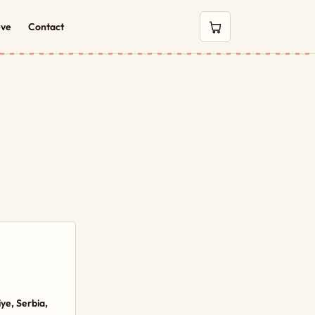
eve
Contact
0 items in cart
ye, Serbia,