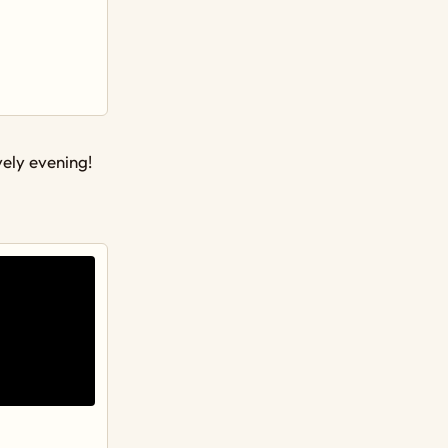
vely evening!