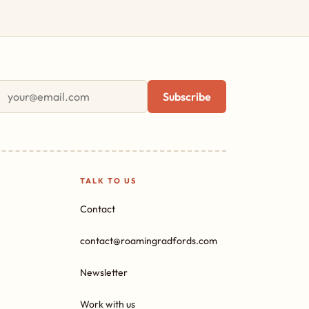
First name
Email address
Subscribe
TALK TO US
Contact
contact@roamingradfords.com
Newsletter
Work with us