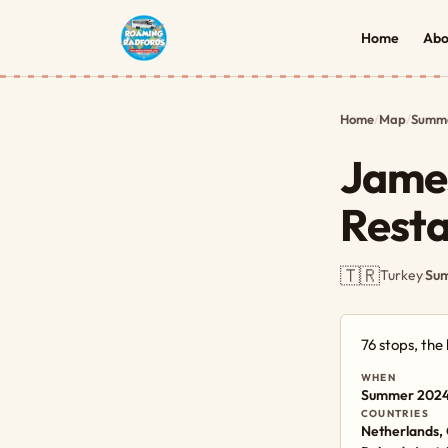
Home
Abo
Home
/
Map
/
Summe
James
Rest
🇹🇷
Turkey
·
Sum
76 stops, th
WHEN
Summer 202
COUNTRIES
Netherlands, 