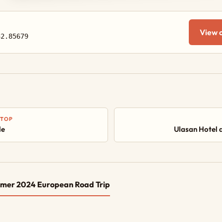
View 
32.85679
STOP
le
Ulasan Hotel 
mer 2024 European Road Trip