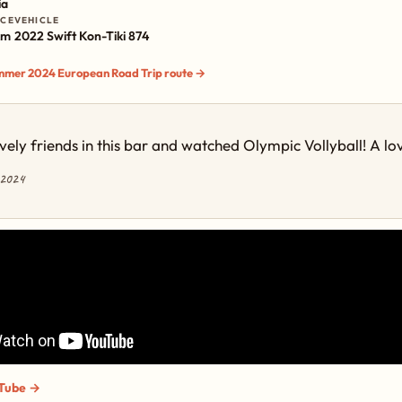
ia
NCE
VEHICLE
km
2022 Swift Kon-Tiki 874
ummer 2024 European Road Trip route →
ely friends in this bar and watched Olympic Vollyball! A lo
 2024
Tube →