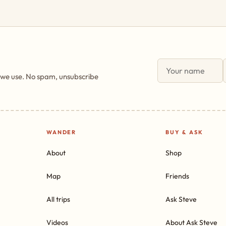
 we use. No spam, unsubscribe
WANDER
BUY & ASK
About
Shop
Map
Friends
All trips
Ask Steve
Videos
About Ask Steve