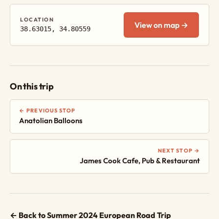
LOCATION
View on map →
38.63015, 34.80559
On this trip
← PREVIOUS STOP
Anatolian Balloons
NEXT STOP →
James Cook Cafe, Pub & Restaurant
← Back to Summer 2024 European Road Trip