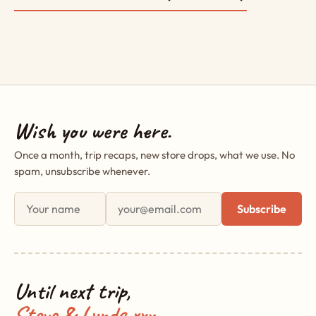
Wish you were here.
Once a month, trip recaps, new store drops, what we use. No
spam, unsubscribe whenever.
First name
Email address
Subscribe
Until next trip,
Steve & Lynds xxx