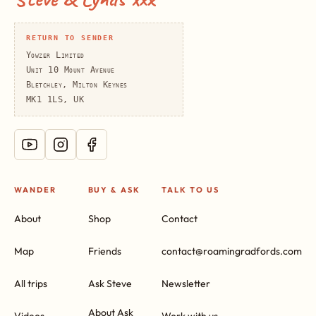
RETURN TO SENDER
Yowzer Limited
Unit 10 Mount Avenue
Bletchley, Milton Keynes
MK1 1LS, UK
WANDER
BUY & ASK
TALK TO US
About
Shop
Contact
Map
Friends
contact@roamingradfords.com
All trips
Ask Steve
Newsletter
About Ask