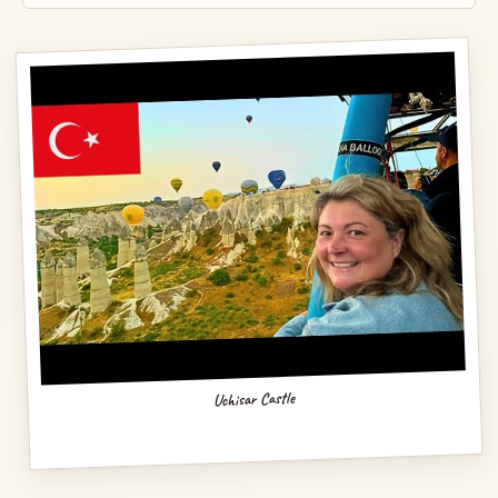
Uchisar Castle