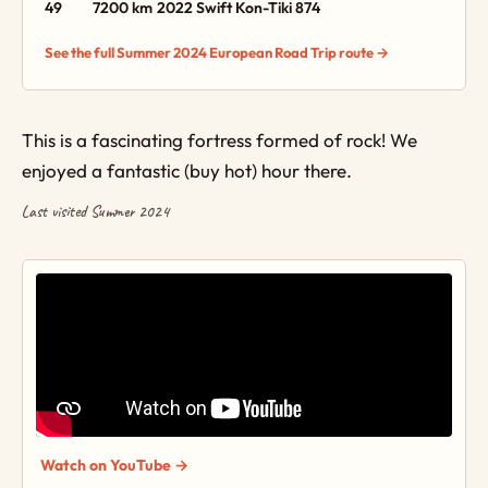
49
7200 km
2022 Swift Kon-Tiki 874
See the full Summer 2024 European Road Trip route →
This is a fascinating fortress formed of rock! We
enjoyed a fantastic (buy hot) hour there.
Last visited Summer 2024
Watch on YouTube →