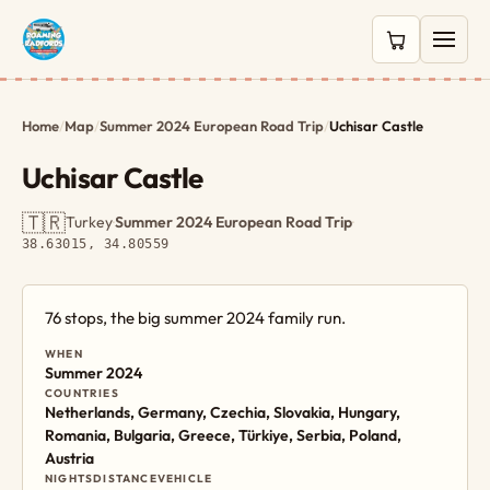
0 items in c
Home
/
Map
/
Summer 2024 European Road Trip
/
Uchisar Castle
Uchisar Castle
🇹🇷
Turkey
·
Summer 2024 European Road Trip
·
38.63015, 34.80559
76 stops, the big summer 2024 family run.
WHEN
Summer 2024
COUNTRIES
Netherlands, Germany, Czechia, Slovakia, Hungary,
Romania, Bulgaria, Greece, Türkiye, Serbia, Poland,
Austria
NIGHTS
DISTANCE
VEHICLE