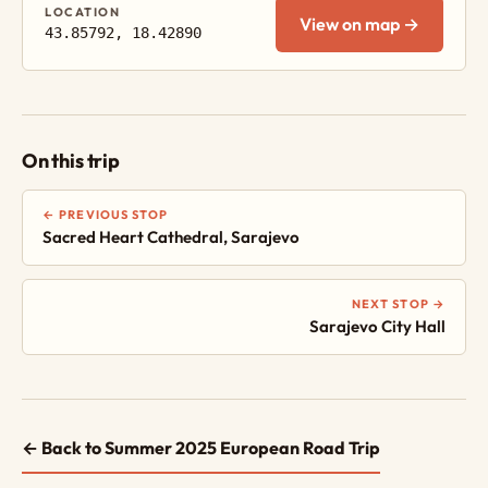
LOCATION
View on map →
43.85792, 18.42890
On this trip
← PREVIOUS STOP
Sacred Heart Cathedral, Sarajevo
NEXT STOP →
Sarajevo City Hall
← Back to Summer 2025 European Road Trip