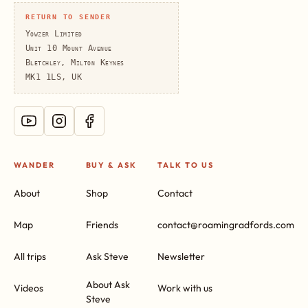
RETURN TO SENDER
Yowzer Limited
Unit 10 Mount Avenue
Bletchley, Milton Keynes
MK1 1LS, UK
WANDER
BUY & ASK
TALK TO US
About
Shop
Contact
Map
Friends
contact@roamingradfords.com
All trips
Ask Steve
Newsletter
About Ask
Videos
Work with us
Steve