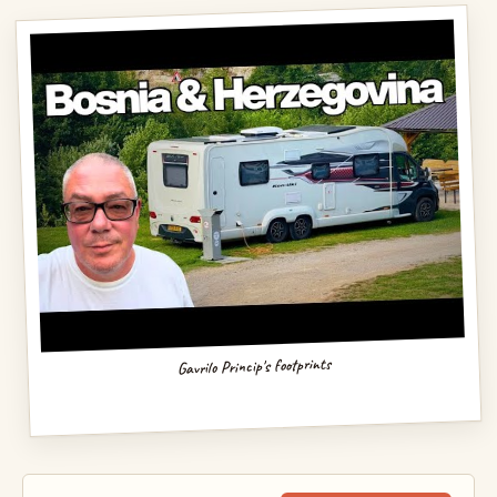
Gavrilo Princip's footprints