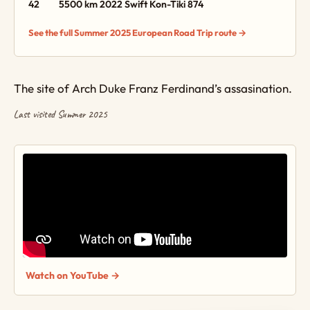
42
5500 km
2022 Swift Kon-Tiki 874
See the full Summer 2025 European Road Trip route →
The site of Arch Duke Franz Ferdinand’s assasination.
Last visited Summer 2025
Watch on YouTube →