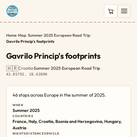
0 items in c
Home
/
Map
/
Summer 2025 European Road Trip
/
Gavrilo Princip's footprints
Gavrilo Princip's footprints
🇭🇷
Croatia
·
Summer 2025 European Road Trip
·
43.85792, 18.42890
46 stops across Europe in the summer of 2025.
WHEN
Summer 2025
COUNTRIES
France, Italy, Croatia, Bosnia and Herzegovina, Hungary,
Austria
NIGHTS
DISTANCE
VEHICLE