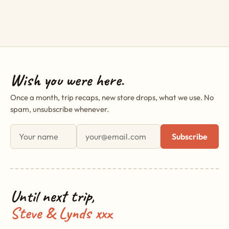
Wish you were here.
Once a month, trip recaps, new store drops, what we use. No
spam, unsubscribe whenever.
First name
Email address
Subscribe
Until next trip,
Steve & Lynds xxx