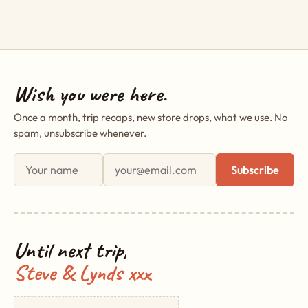
Wish you were here.
Once a month, trip recaps, new store drops, what we use. No
spam, unsubscribe whenever.
First name
Email address
Subscribe
Until next trip,
Steve & Lynds xxx