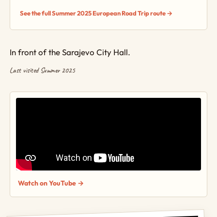
See the full Summer 2025 European Road Trip route →
In front of the Sarajevo City Hall.
Last visited Summer 2025
Watch on YouTube →