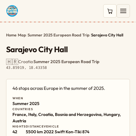
0 items in c
Home
/
Map
/
Summer 2025 European Road Trip
/
Sarajevo City Hall
Sarajevo City Hall
🇭🇷
Croatia
·
Summer 2025 European Road Trip
·
43.85919, 18.43358
46 stops across Europe in the summer of 2025.
WHEN
Summer 2025
COUNTRIES
France, Italy, Croatia, Bosnia and Herzegovina, Hungary,
Austria
NIGHTS
DISTANCE
VEHICLE
42
5500 km
2022 Swift Kon-Tiki 874