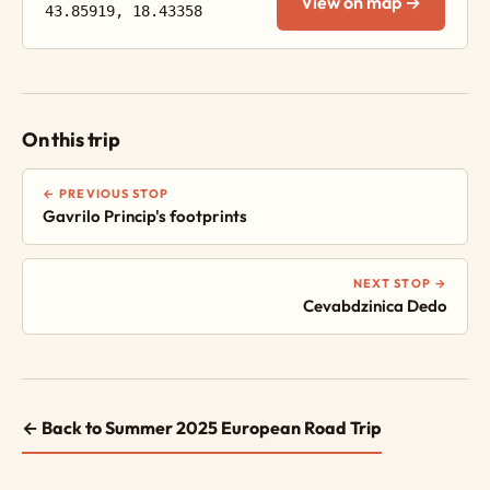
View on map →
43.85919, 18.43358
On this trip
← PREVIOUS STOP
Gavrilo Princip's footprints
NEXT STOP →
Cevabdzinica Dedo
← Back to Summer 2025 European Road Trip