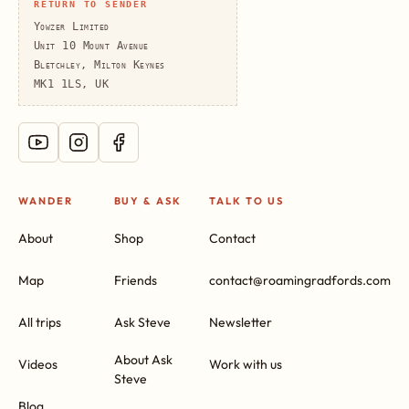
RETURN TO SENDER
Yowzer Limited
Unit 10 Mount Avenue
Bletchley, Milton Keynes
MK1 1LS, UK
WANDER
BUY & ASK
TALK TO US
About
Shop
Contact
Map
Friends
contact@roamingradfords.com
All trips
Ask Steve
Newsletter
About Ask
Videos
Work with us
Steve
Blog