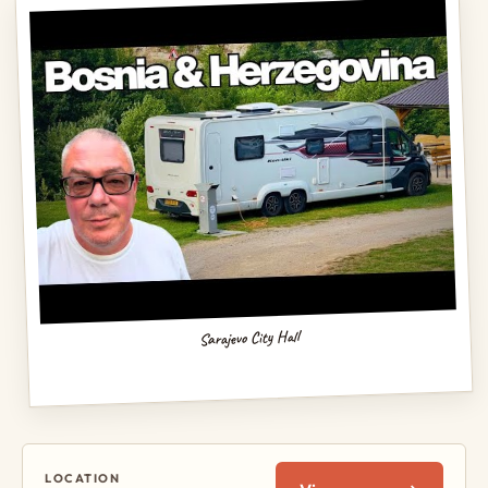
Sarajevo City Hall
LOCATION