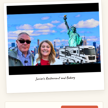
Junior's Restaurant and Bakery