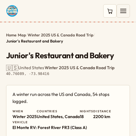
0 items in c
Home
/
Map
/
Winter 2025 US & Canada Road Trip
/
Junior's Restaurant and Bakery
Junior's Restaurant and Bakery
🇺🇸
United States
·
Winter 2025 US & Canada Road Trip
·
40.76089, -73.98416
A winter run across the US and Canada, 54 stops
logged.
WHEN
COUNTRIES
NIGHTS
DISTANCE
Winter 2025
United States, Canada
18
2200 km
VEHICLE
El Monte RV: Forest River FR3 (Class A)