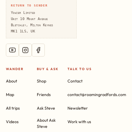
RETURN TO SENDER
Yowzer Limited
Unit 10 Mount Avenue
Bletchley, Milton Keynes
MK1 1LS, UK
WANDER
BUY & ASK
TALK TO US
About
Shop
Contact
Map
Friends
contact@roamingradfords.com
All trips
Ask Steve
Newsletter
About Ask
Videos
Work with us
Steve