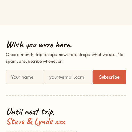
Wish you were here.
Once a month, trip recaps, new store drops, what we use. No
spam, unsubscribe whenever.
First name
Email address
Subscribe
Until next trip,
Steve & Lynds xxx