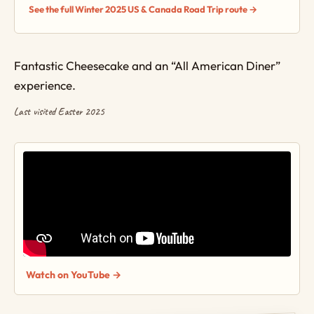
See the full Winter 2025 US & Canada Road Trip route →
Fantastic Cheesecake and an “All American Diner”
experience.
Last visited Easter 2025
Watch on YouTube →