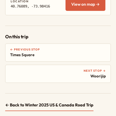
LOCATION
View on map →
40.76089, -73.98416
On this trip
← PREVIOUS STOP
Times Square
NEXT STOP →
Woorijip
← Back to Winter 2025 US & Canada Road Trip