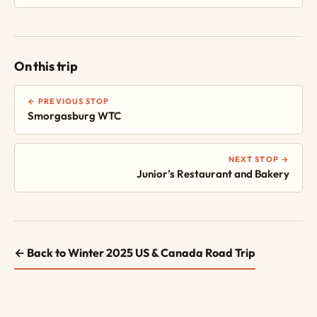
On this trip
← PREVIOUS STOP
Smorgasburg WTC
NEXT STOP →
Junior's Restaurant and Bakery
← Back to Winter 2025 US & Canada Road Trip