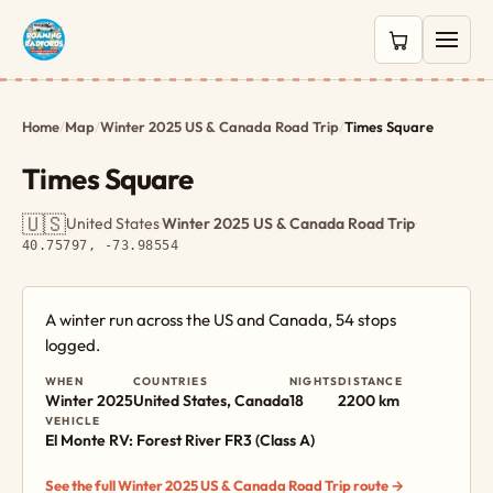
0 items in c
Home
/
Map
/
Winter 2025 US & Canada Road Trip
/
Times Square
Times Square
🇺🇸
United States
·
Winter 2025 US & Canada Road Trip
·
40.75797, -73.98554
A winter run across the US and Canada, 54 stops
logged.
WHEN
COUNTRIES
NIGHTS
DISTANCE
Winter 2025
United States, Canada
18
2200 km
VEHICLE
El Monte RV: Forest River FR3 (Class A)
See the full Winter 2025 US & Canada Road Trip route →