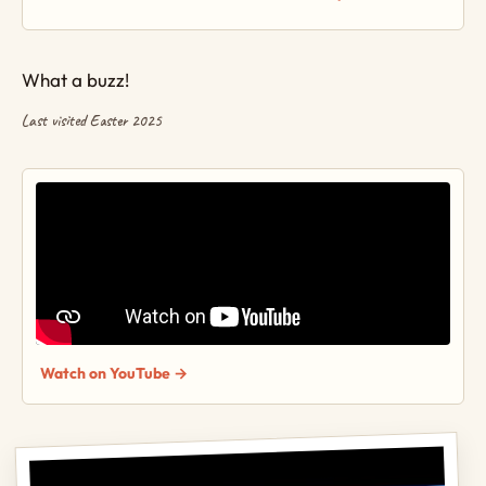
What a buzz!
Last visited Easter 2025
Watch on YouTube →