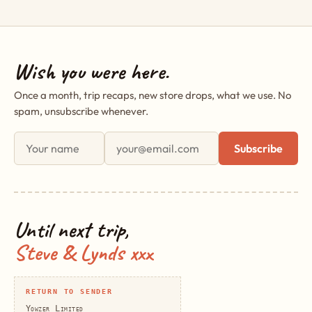
Wish you were here.
Once a month, trip recaps, new store drops, what we use. No
spam, unsubscribe whenever.
First name
Email address
Subscribe
Until next trip,
Steve & Lynds xxx
RETURN TO SENDER
Yowzer Limited