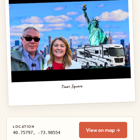
Times Square
LOCATION
View on map →
40.75797, -73.98554