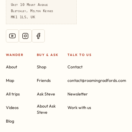
Unit 10 Mount Avenue
Bletchley, Milton Keynes
MK1 1LS, UK
WANDER
BUY & ASK
TALK TO US
About
Shop
Contact
Map
Friends
contact@roamingradfords.com
All trips
Ask Steve
Newsletter
About Ask
Videos
Work with us
Steve
Blog