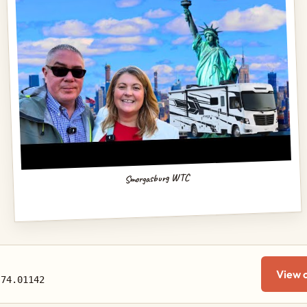
Smorgasburg WTC
View 
-74.01142