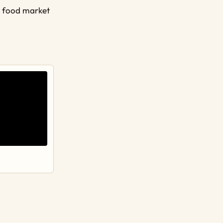
r food market