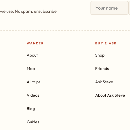
 we use. No spam, unsubscribe
WANDER
BUY & ASK
About
Shop
Map
Friends
All trips
Ask Steve
Videos
About Ask Steve
Blog
Guides