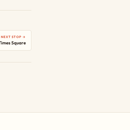
NEXT STOP →
Times Square