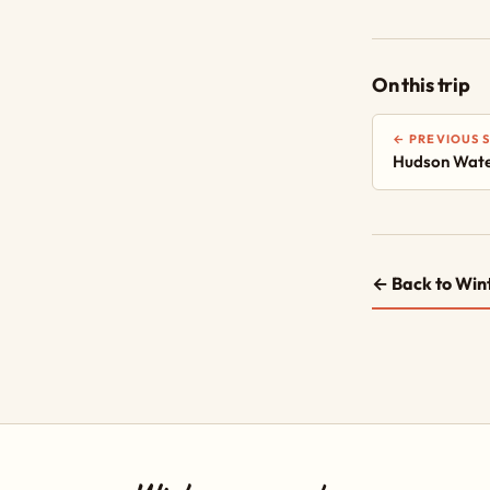
On this trip
← PREVIOUS 
Hudson Wate
← Back to Win