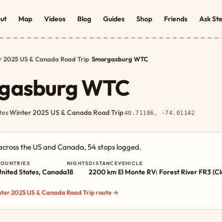
ut
Map
Videos
Blog
Guides
Shop
Friends
Ask St
r 2025 US & Canada Road Trip
/
Smorgasburg WTC
gasburg WTC
tes
·
Winter 2025 US & Canada Road Trip
·
40.71186, -74.01142
 across the US and Canada, 54 stops logged.
COUNTRIES
NIGHTS
DISTANCE
VEHICLE
nited States, Canada
18
2200 km
El Monte RV: Forest River FR3 (Cl
inter 2025 US & Canada Road Trip route →