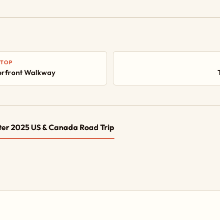
STOP
rfront Walkway
ter 2025 US & Canada Road Trip