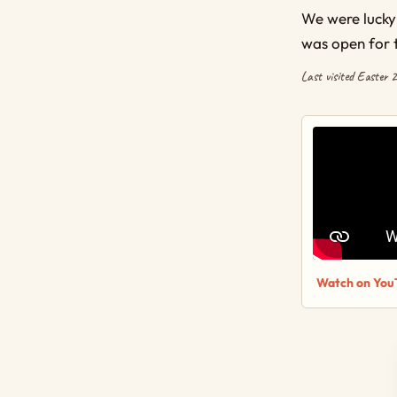
We were lucky
was open for 
Last visited Easter 
Watch on You