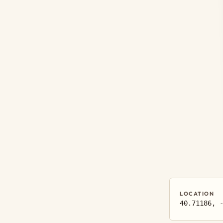
LOCATION
40.71186, 