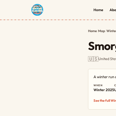
Home
Abo
Home
/
Map
/
Winte
Smor
🇺🇸
United Sta
A winter run
WHEN
Winter 2025
U
See the full W