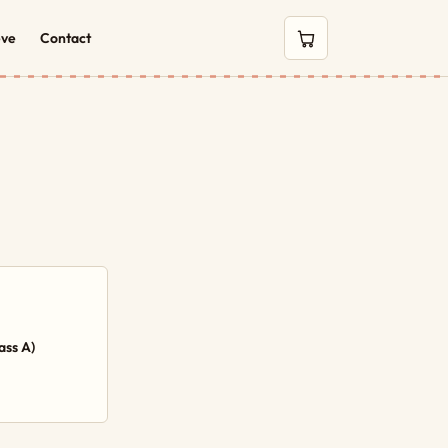
eve
Contact
0 items in cart
ass A)