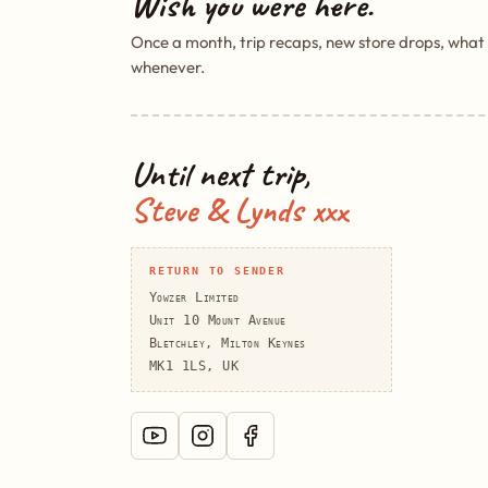
Wish you were here.
Once a month, trip recaps, new store drops, what
whenever.
Until next trip,
Steve & Lynds xxx
RETURN TO SENDER
Yowzer Limited
Unit 10 Mount Avenue
Bletchley, Milton Keynes
MK1 1LS, UK