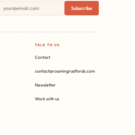
First name
Email address
Subscribe
TALK TO US
Contact
contact@roamingradfords.com
Newsletter
Work with us