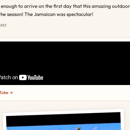
 enough to arrive on the first day that this amazing outdoo
the season! The Jamaican was spectacular!
2025
Tube →