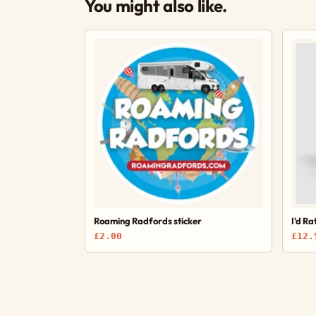
You might also like.
Roaming Radfords sticker
I'd R
£2.00
£12.