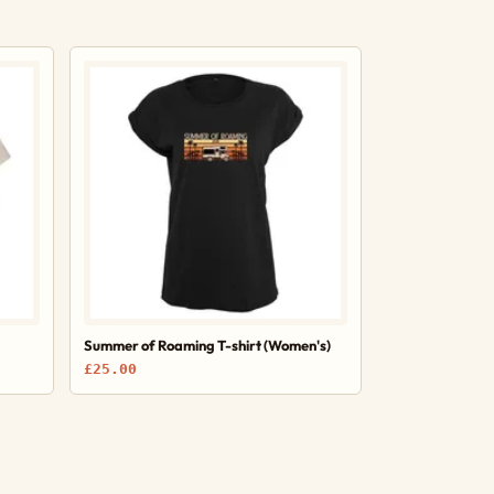
Summer of Roaming T-shirt (Women's)
£25.00