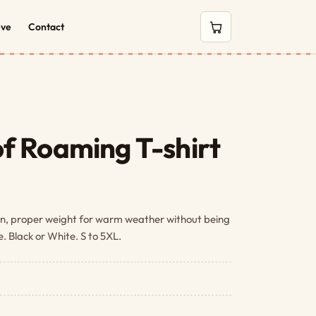
eve
Contact
0 items in cart
f Roaming T-shirt
n, proper weight for warm weather without being
ze. Black or White. S to 5XL.