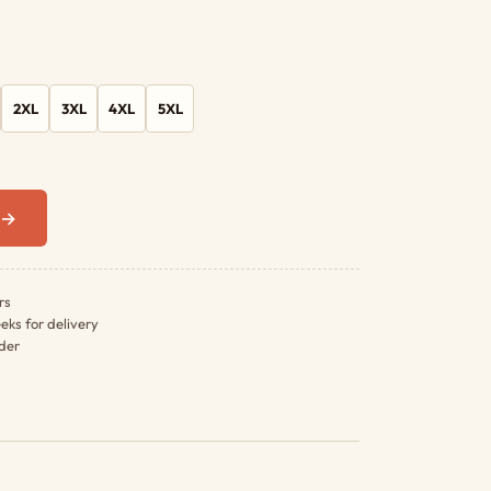
2XL
3XL
4XL
5XL
0 →
rs
eks for delivery
rder