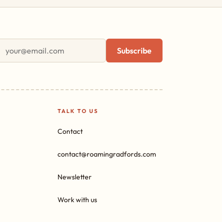
First name
Email address
Subscribe
TALK TO US
Contact
contact@roamingradfords.com
Newsletter
Work with us