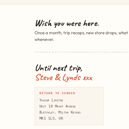
Wish you were here.
Once a month, trip recaps, new store drops, what
whenever.
Until next trip,
Steve & Lynds xxx
RETURN TO SENDER
Yowzer Limited
Unit 10 Mount Avenue
Bletchley, Milton Keynes
MK1 1LS, UK