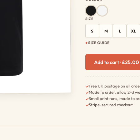
SIZE
S
M
L
XL
SIZE GUIDE
Add to cart · £25.0
Free UK postage on all orde
✓
Made to order, allow 2–3 we
✓
Small print runs, made to o
✓
Stripe-secured checkout
✓