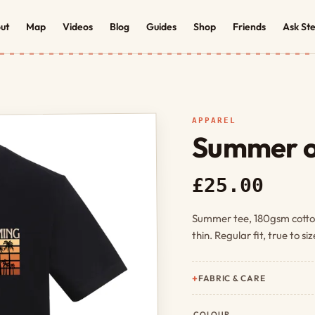
ut
Map
Videos
Blog
Guides
Shop
Friends
Ask St
APPAREL
Summer o
£25.00
Summer tee, 180gsm cotto
thin. Regular fit, true to si
FABRIC & CARE
COLOUR