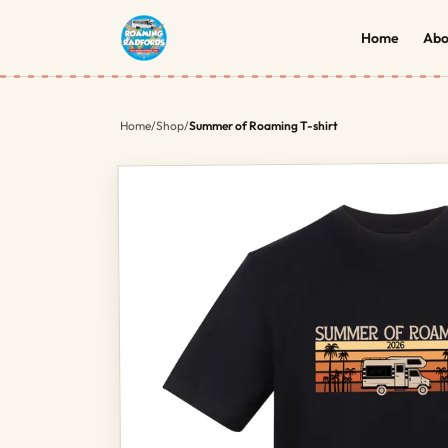
Home
Abo
Home
/
Shop
/
Summer of Roaming T-shirt