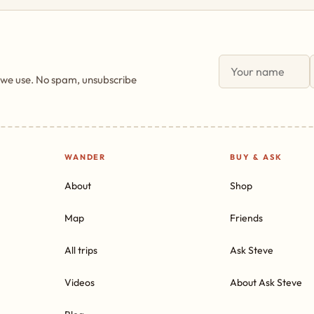
 we use. No spam, unsubscribe
WANDER
BUY & ASK
About
Shop
Map
Friends
All trips
Ask Steve
Videos
About Ask Steve