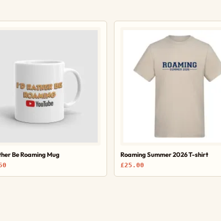
ather Be Roaming Mug
Roaming Summer 2026 T-shirt
50
£25.00