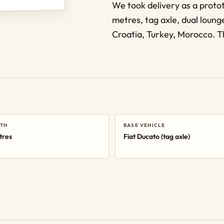
We took delivery as a proto
metres, tag axle, dual lounge
Croatia, Turkey, Morocco. Th
TH
BASE VEHICLE
tres
Fiat Ducato (tag axle)