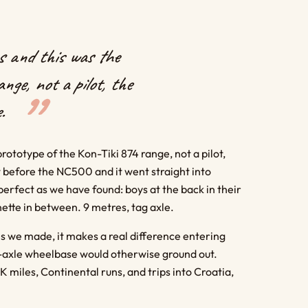
 and this was the
nge, not a pilot, the
.
totype of the Kon-Tiki 874 range, not a pilot,
t before the NC500 and it went straight into
 perfect as we have found: boys at the back in their
nette in between. 9 metres, tag axle.
s we made, it makes a real difference entering
ag-axle wheelbase would otherwise ground out.
K miles, Continental runs, and trips into Croatia,