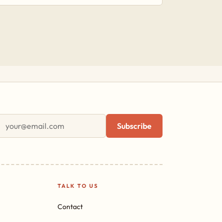
First name
Email address
Subscribe
TALK TO US
Contact