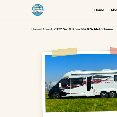
Home
Abo
Home
/
About
/
2022 Swift Kon-Tiki 874 Motorhome