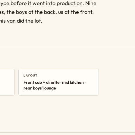
type before it went into production. Nine
s, the boys at the back, us at the front.
is van did the lot.
LAYOUT
Front cab + dinette · mid kitchen ·
rear boys' lounge