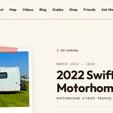
ut
Map
Videos
Blog
Guides
Shop
Friends
Ask St
← All vehicles
MARCH 2022 – 2026
2022 Swift
Motorhom
MOTORHOME
·
6 TRIPS
·
FRANCE,