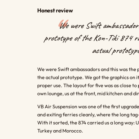
Honest review
We were Swift ambassadors
prototype of the Kon-Tiki 874 ra
actual prototype
We were Swift ambassadors and this was the pro
the actual prototype. We got the graphics on i
proper use. The layout for five was as close to
own lounge, us at the front, mid kitchen and di
VB Air Suspension was one of the first upgrade
and exiting ferries cleanly, where the long t
With it sorted, the 874 carried us a long way: U
Turkey and Morocco.