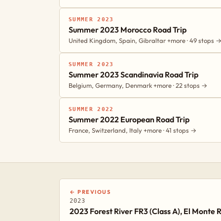
SUMMER 2023
Summer 2023 Morocco Road Trip
United Kingdom, Spain, Gibraltar +more · 49 stops 
SUMMER 2023
Summer 2023 Scandinavia Road Trip
Belgium, Germany, Denmark +more · 22 stops →
SUMMER 2022
Summer 2022 European Road Trip
France, Switzerland, Italy +more · 41 stops →
← PREVIOUS
2023
2023 Forest River FR3 (Class A), El Monte R