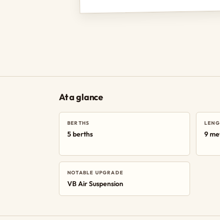
At a glance
BERTHS
LENG
5 berths
9 me
NOTABLE UPGRADE
VB Air Suspension