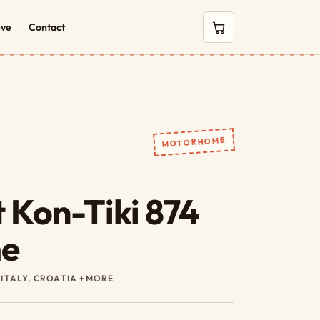
eve
Contact
0 items in cart
MOTORHOME
 Kon-Tiki 874
e
 ITALY, CROATIA +MORE