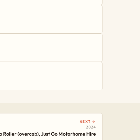
NEXT →
2024
 Roller (overcab), Just Go Motorhome Hire