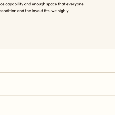
ance capability and enough space that everyone
condition and the layout fits, we highly