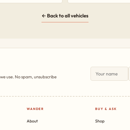
← Back to all vehicles
 we use. No spam, unsubscribe
WANDER
BUY & ASK
About
Shop