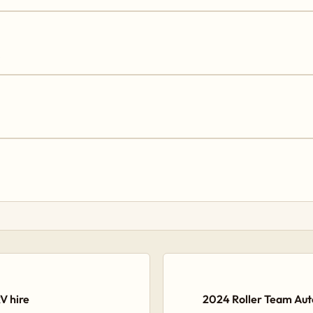
→
V hire
2024 Roller Team Auto