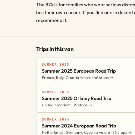
The 874 is for families who want serious dist
has their own corner. If you find one in decent 
recommend it.
Trips in this van
SUMMER 2025
Summer 2025 European Road Trip
France, Italy, Croatia +more · 46 stops →
SUMMER 2025
Summer 2025 Orkney Road Trip
United Kingdom · 35 stops →
SUMMER 2024
Summer 2024 European Road Trip
Netherlands, Germany, Czechia +more · 76 stops →