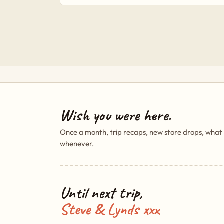
Wish you were here.
Once a month, trip recaps, new store drops, what
whenever.
Until next trip,
Steve & Lynds xxx